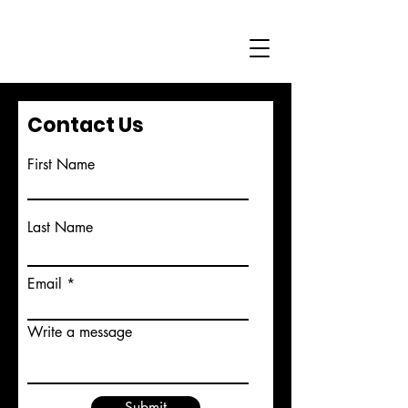
Contact Us
First Name
Last Name
Email
Write a message
Submit